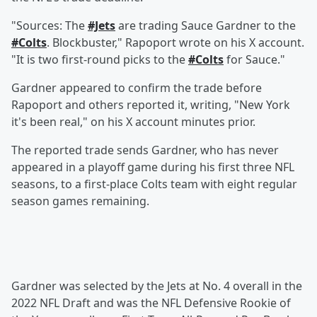
"Sources: The
#Jets
are trading Sauce Gardner to the
#Colts
. Blockbuster," Rapoport wrote on his X account.
"It is two first-round picks to the
#Colts
for Sauce."
Gardner appeared to confirm the trade before
Rapoport and others reported it, writing, "New York
it's been real," on his X account minutes prior.
The reported trade sends Gardner, who has never
appeared in a playoff game during his first three NFL
seasons, to a first-place Colts team with eight regular
season games remaining.
Gardner was selected by the Jets at No. 4 overall in the
2022 NFL Draft and was the NFL Defensive Rookie of