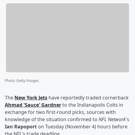
Photo
:
Getty Images
The
New York Jets
have reportedly traded cornerback
Ahmad
'
Sauce
'
Gardner
to the Indianapolis Colts in
exchange for two first-round picks, sources with
knowledge of the situation confirmed to
NFL Network
's
Ian Rapoport
on Tuesday (November 4) hours before
the NFL's trade deadline.