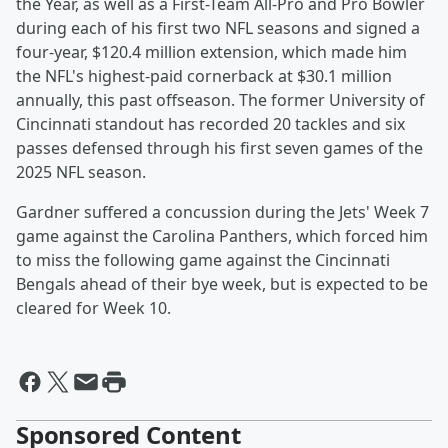
the Year, as well as a First-Team All-Pro and Pro Bowler
during each of his first two NFL seasons and signed a
four-year, $120.4 million extension, which made him
the NFL's highest-paid cornerback at $30.1 million
annually, this past offseason. The former University of
Cincinnati standout has recorded 20 tackles and six
passes defensed through his first seven games of the
2025 NFL season.
Gardner suffered a concussion during the Jets' Week 7
game against the Carolina Panthers, which forced him
to miss the following game against the Cincinnati
Bengals ahead of their bye week, but is expected to be
cleared for Week 10.
Sponsored Content