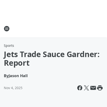
Sports
Jets Trade Sauce Gardner:
Report
By
Jason Hall
Nov 4, 2025