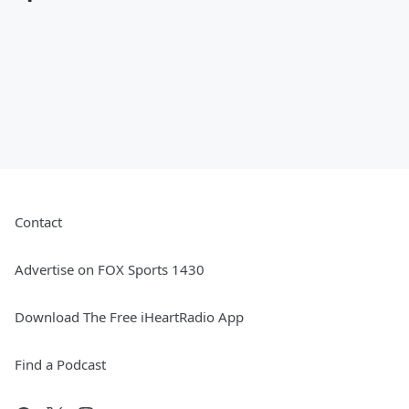
Contact
Advertise on FOX Sports 1430
Download The Free iHeartRadio App
Find a Podcast