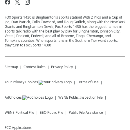
FOX Sports 1430 is Binghamton's sports station! With 2 Pros and a Cup of
Joe, Dan Patrick, Colin Cowherd, and Doug Gotlieb, along with the New York
Giants and Binghamton Devils, Fox Sports 1430 has the biggest names in
sports talk radio with the best play by play for Binghamton, Johnson City,
Vestal, Endicott, Endwell; and all of Broome, Tioga, Chenango, and
Tompkins counties. When sports fans in the Southern Tier want sports,
they turn to Fox Sports 1430!
Sitemap
Contest Rules
Privacy Policy
Your Privacy Choices
Terms of Use
AdChoices
WENE
Public Inspection File
WENE
Political File
EEO Public File
Public File Assistance
FCC Applications