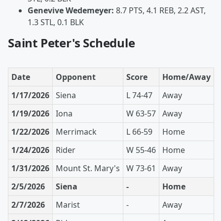
Genevive Wedemeyer:
8.7 PTS, 4.1 REB, 2.2 AST,
1.3 STL, 0.1 BLK
Saint Peter's Schedule
Date
Opponent
Score
Home/Away
1/17/2026
Siena
L 74-47
Away
1/19/2026
Iona
W 63-57
Away
1/22/2026
Merrimack
L 66-59
Home
1/24/2026
Rider
W 55-46
Home
1/31/2026
Mount St. Mary's
W 73-61
Away
2/5/2026
Siena
-
Home
2/7/2026
Marist
-
Away