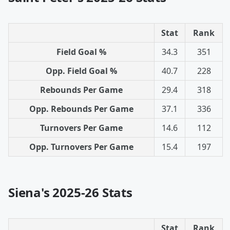
Stat
Rank
Field Goal %
34.3
351
Opp. Field Goal %
40.7
228
Rebounds Per Game
29.4
318
Opp. Rebounds Per Game
37.1
336
Turnovers Per Game
14.6
112
Opp. Turnovers Per Game
15.4
197
Siena's 2025-26 Stats
Stat
Rank