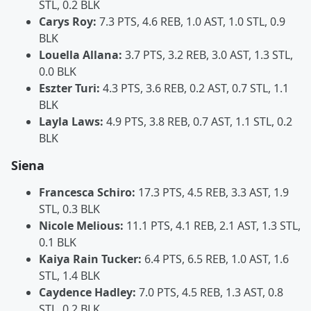
STL, 0.2 BLK
Carys Roy:
7.3 PTS, 4.6 REB, 1.0 AST, 1.0 STL, 0.9
BLK
Louella Allana:
3.7 PTS, 3.2 REB, 3.0 AST, 1.3 STL,
0.0 BLK
Eszter Turi:
4.3 PTS, 3.6 REB, 0.2 AST, 0.7 STL, 1.1
BLK
Layla Laws:
4.9 PTS, 3.8 REB, 0.7 AST, 1.1 STL, 0.2
BLK
Siena
Francesca Schiro:
17.3 PTS, 4.5 REB, 3.3 AST, 1.9
STL, 0.3 BLK
Nicole Melious:
11.1 PTS, 4.1 REB, 2.1 AST, 1.3 STL,
0.1 BLK
Kaiya Rain Tucker:
6.4 PTS, 6.5 REB, 1.0 AST, 1.6
STL, 1.4 BLK
Caydence Hadley:
7.0 PTS, 4.5 REB, 1.3 AST, 0.8
STL, 0.2 BLK