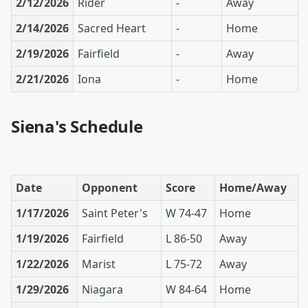
2/12/2026
Rider
-
Away
2/14/2026
Sacred Heart
-
Home
2/19/2026
Fairfield
-
Away
2/21/2026
Iona
-
Home
Siena's Schedule
Date
Opponent
Score
Home/Away
1/17/2026
Saint Peter's
W 74-47
Home
1/19/2026
Fairfield
L 86-50
Away
1/22/2026
Marist
L 75-72
Away
1/29/2026
Niagara
W 84-64
Home