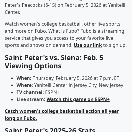
Peter's Peacocks (6-15) on February 5, 2026 at Yanitelli
Center.
Watch women's college basketball, other live sports
and more on Fubo. What is Fubo? Fubo is a streaming
service that gives you access to your favorite live
sports and shows on demand.
Use our link
to sign up.
Saint Peter's vs. Siena: Feb. 5
Viewing Options
When:
Thursday, February 5, 2026 at 7 p.m. ET
Where:
Yanitelli Center in Jersey City, New Jersey
TV channel:
ESPN+
Live stream:
Watch this game on ESPN+
Catch women's college basketball action all year
long on Fubo.
Saint Peter's 2025-26 Stats