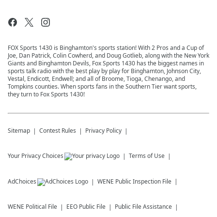
FOX Sports 1430 is Binghamton's sports station! With 2 Pros and a Cup of
Joe, Dan Patrick, Colin Cowherd, and Doug Gotlieb, along with the New York
Giants and Binghamton Devils, Fox Sports 1430 has the biggest names in
sports talk radio with the best play by play for Binghamton, Johnson City,
Vestal, Endicott, Endwell; and all of Broome, Tioga, Chenango, and
Tompkins counties. When sports fans in the Southern Tier want sports,
they turn to Fox Sports 1430!
Sitemap
Contest Rules
Privacy Policy
Your Privacy Choices
Terms of Use
AdChoices
WENE
Public Inspection File
WENE
Political File
EEO Public File
Public File Assistance