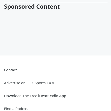
Sponsored Content
Contact
Advertise on FOX Sports 1430
Download The Free iHeartRadio App
Find a Podcast