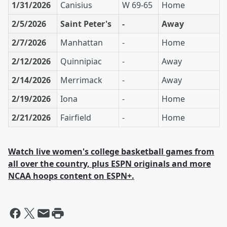
1/31/2026
Canisius
W 69-65
Home
2/5/2026
Saint Peter's
-
Away
2/7/2026
Manhattan
-
Home
2/12/2026
Quinnipiac
-
Away
2/14/2026
Merrimack
-
Away
2/19/2026
Iona
-
Home
2/21/2026
Fairfield
-
Home
Watch live women's college basketball games from
all over the country, plus ESPN originals and more
NCAA hoops content on ESPN+.