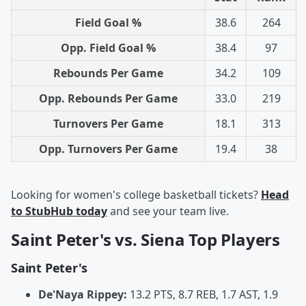
Field Goal %
38.6
264
Opp. Field Goal %
38.4
97
Rebounds Per Game
34.2
109
Opp. Rebounds Per Game
33.0
219
Turnovers Per Game
18.1
313
Opp. Turnovers Per Game
19.4
38
Looking for women's college basketball tickets?
Head
to StubHub today
and see your team live.
Saint Peter's vs. Siena Top Players
Saint Peter's
De'Naya Rippey:
13.2 PTS, 8.7 REB, 1.7 AST, 1.9