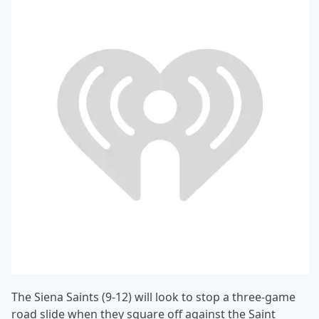
The Siena Saints (9-12) will look to stop a three-game
road slide when they square off against the Saint