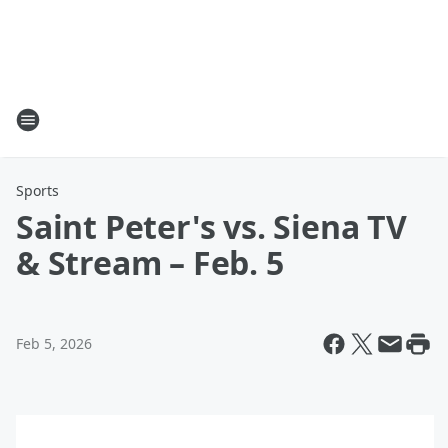
Sports
Saint Peter's vs. Siena TV
& Stream – Feb. 5
Feb 5, 2026