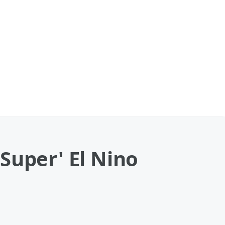
Super' El Nino