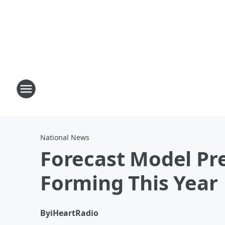
National News
Forecast Model Pre
Forming This Year
By
iHeartRadio