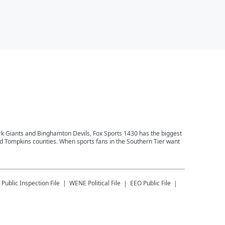
ork Giants and Binghamton Devils, Fox Sports 1430 has the biggest
and Tompkins counties. When sports fans in the Southern Tier want
Public Inspection File
WENE
Political File
EEO Public File