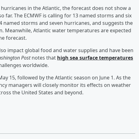
hurricanes in the Atlantic, the forecast does not show a
so far. The ECMWF is calling for 13 named storms and six
 14 named storms and seven hurricanes, and suggests the
son. Meanwhile, Atlantic water temperatures are expected
he forecast.
also impact global food and water supplies and have been
shington Post
notes that
high sea surface temperatures
hallenges worldwide.
ay 15, followed by the Atlantic season on June 1. As the
cy managers will closely monitor its effects on weather
across the United States and beyond.