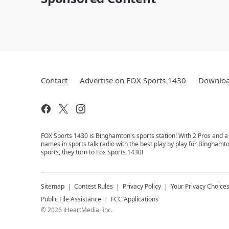
Contact
Advertise on FOX Sports 1430
Downloa
FOX Sports 1430 is Binghamton's sports station! With 2 Pros and a
names in sports talk radio with the best play by play for Binghamt
sports, they turn to Fox Sports 1430!
Sitemap
Contest Rules
Privacy Policy
Your Privacy Choice
Public File Assistance
FCC Applications
©
2026
iHeartMedia, Inc.