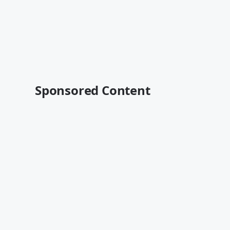
Sponsored Content