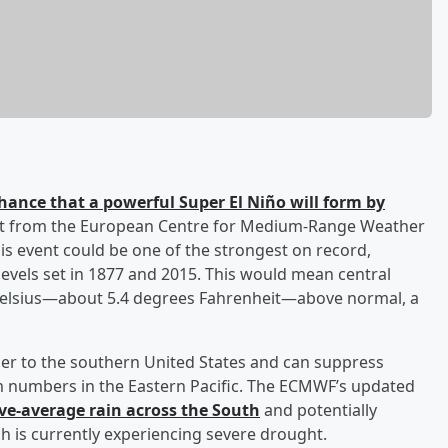
hance that a powerful Super El Niño will form by
cast from the European Centre for Medium-Range Weather
is event could be one of the strongest on record,
evels set in 1877 and 2015. This would mean central
Celsius—about 5.4 degrees Fahrenheit—above normal, a
ther to the southern United States and can suppress
orm numbers in the Eastern Pacific. The ECMWF’s updated
ve-average rain across the South
and potentially
h is currently experiencing severe drought.