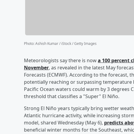
Photo
:
Ashish Kumar / iStock / Getty Images
Meteorologists say there is now
a 100 percent c
November
, as revealed in the latest May fore
Forecasts (ECMWF). According to the forecast, th
potentially reaching or surpassing temperature l
Pacific Ocean waters could warm by 3 degrees 
threshold that classifies a "Super" El Niño.
Strong El Niño years typically bring wetter wea
Atlantic hurricane activity, while increasing st
model, shared Wednesday (May 6),
predicts abo
beneficial winter months for the Southeast, whic