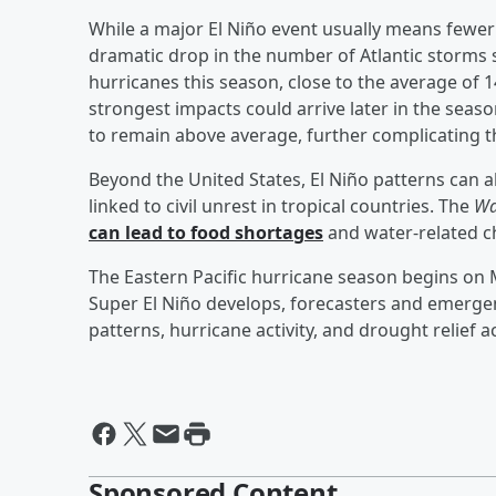
While a major El Niño event usually means fewer 
dramatic drop in the number of Atlantic storms 
hurricanes this season, close to the average of
strongest impacts could arrive later in the sea
to remain above average, further complicating t
Beyond the United States, El Niño patterns can 
linked to civil unrest in tropical countries. The
Wa
can lead to food shortages
and water-related c
The Eastern Pacific hurricane season begins on M
Super El Niño develops, forecasters and emergen
patterns, hurricane activity, and drought relief 
Sponsored Content