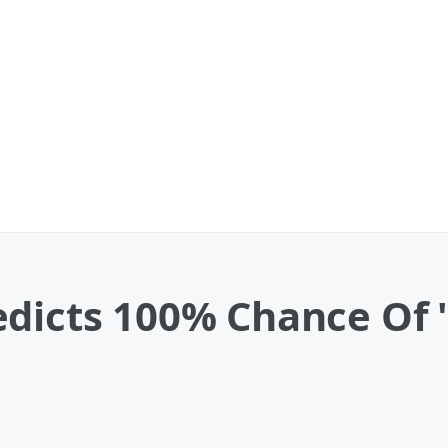
dicts 100% Chance Of '