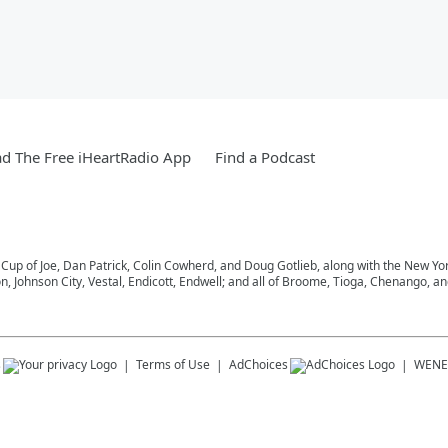
d The Free iHeartRadio App
Find a Podcast
 Cup of Joe, Dan Patrick, Colin Cowherd, and Doug Gotlieb, along with the New Y
on, Johnson City, Vestal, Endicott, Endwell; and all of Broome, Tioga, Chenango, 
s
Terms of Use
AdChoices
WENE