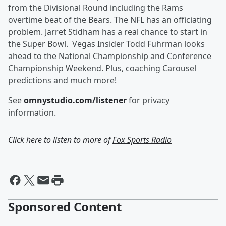
from the Divisional Round including the Rams
overtime beat of the Bears. The NFL has an officiating
problem. Jarret Stidham has a real chance to start in
the Super Bowl. Vegas Insider Todd Fuhrman looks
ahead to the National Championship and Conference
Championship Weekend. Plus, coaching Carousel
predictions and much more!
See
omnystudio.com/listener
for privacy
information.
Click here to listen to more of
Fox Sports Radio
Sponsored Content