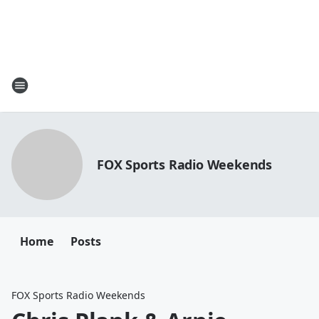
FOX Sports Radio Weekends
Home
Posts
FOX Sports Radio Weekends