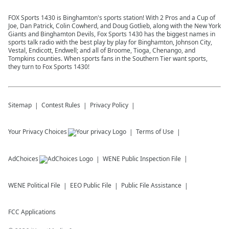
FOX Sports 1430 is Binghamton's sports station! With 2 Pros and a Cup of
Joe, Dan Patrick, Colin Cowherd, and Doug Gotlieb, along with the New York
Giants and Binghamton Devils, Fox Sports 1430 has the biggest names in
sports talk radio with the best play by play for Binghamton, Johnson City,
Vestal, Endicott, Endwell; and all of Broome, Tioga, Chenango, and
Tompkins counties. When sports fans in the Southern Tier want sports,
they turn to Fox Sports 1430!
Sitemap
Contest Rules
Privacy Policy
Your Privacy Choices
Terms of Use
AdChoices
WENE
Public Inspection File
WENE
Political File
EEO Public File
Public File Assistance
FCC Applications