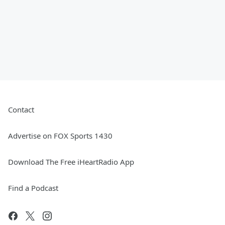
Contact
Advertise on FOX Sports 1430
Download The Free iHeartRadio App
Find a Podcast