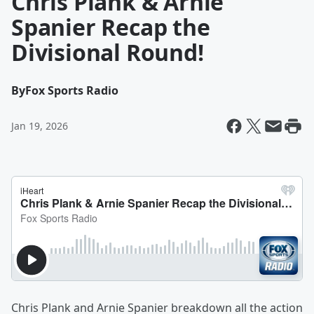
Chris Plank & Arnie
Spanier Recap the
Divisional Round!
By
Fox Sports Radio
Jan 19, 2026
Chris Plank and Arnie Spanier breakdown all the action