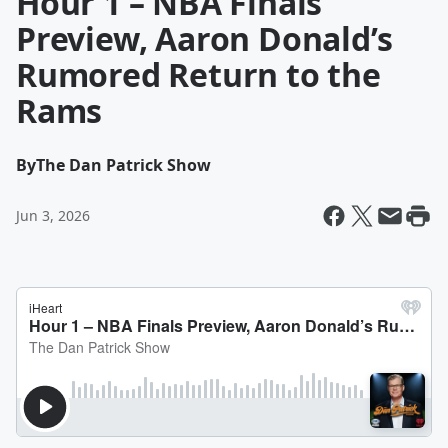
Hour 1 – NBA Finals
Preview, Aaron Donald’s
Rumored Return to the
Rams
By
The Dan Patrick Show
Jun 3, 2026