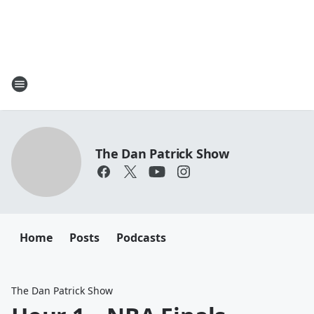
The Dan Patrick Show
Home
Posts
Podcasts
The Dan Patrick Show