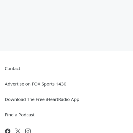
Contact
Advertise on FOX Sports 1430
Download The Free iHeartRadio App
Find a Podcast