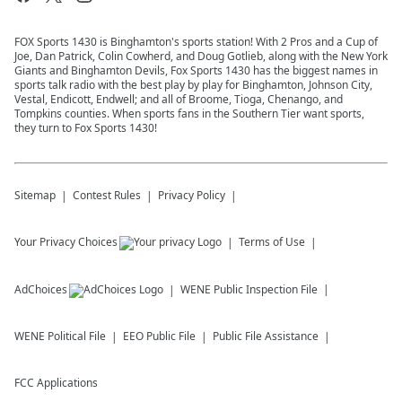
FOX Sports 1430 is Binghamton's sports station! With 2 Pros and a Cup of
Joe, Dan Patrick, Colin Cowherd, and Doug Gotlieb, along with the New York
Giants and Binghamton Devils, Fox Sports 1430 has the biggest names in
sports talk radio with the best play by play for Binghamton, Johnson City,
Vestal, Endicott, Endwell; and all of Broome, Tioga, Chenango, and
Tompkins counties. When sports fans in the Southern Tier want sports,
they turn to Fox Sports 1430!
Sitemap
Contest Rules
Privacy Policy
Your Privacy Choices
Terms of Use
AdChoices
WENE
Public Inspection File
WENE
Political File
EEO Public File
Public File Assistance
FCC Applications