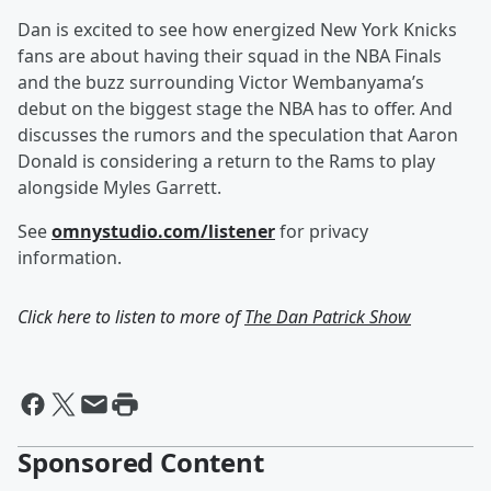
Dan is excited to see how energized New York Knicks
fans are about having their squad in the NBA Finals
and the buzz surrounding Victor Wembanyama’s
debut on the biggest stage the NBA has to offer. And
discusses the rumors and the speculation that Aaron
Donald is considering a return to the Rams to play
alongside Myles Garrett.
See
omnystudio.com/listener
for privacy
information.
Click here to listen to more of
The Dan Patrick Show
Sponsored Content