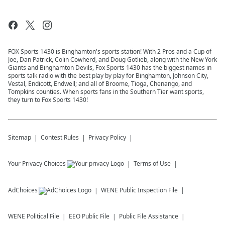
FOX Sports 1430 is Binghamton's sports station! With 2 Pros and a Cup of
Joe, Dan Patrick, Colin Cowherd, and Doug Gotlieb, along with the New York
Giants and Binghamton Devils, Fox Sports 1430 has the biggest names in
sports talk radio with the best play by play for Binghamton, Johnson City,
Vestal, Endicott, Endwell; and all of Broome, Tioga, Chenango, and
Tompkins counties. When sports fans in the Southern Tier want sports,
they turn to Fox Sports 1430!
Sitemap
Contest Rules
Privacy Policy
Your Privacy Choices
Terms of Use
AdChoices
WENE
Public Inspection File
WENE
Political File
EEO Public File
Public File Assistance