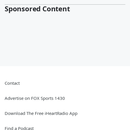
Sponsored Content
Contact
Advertise on FOX Sports 1430
Download The Free iHeartRadio App
Find a Podcast