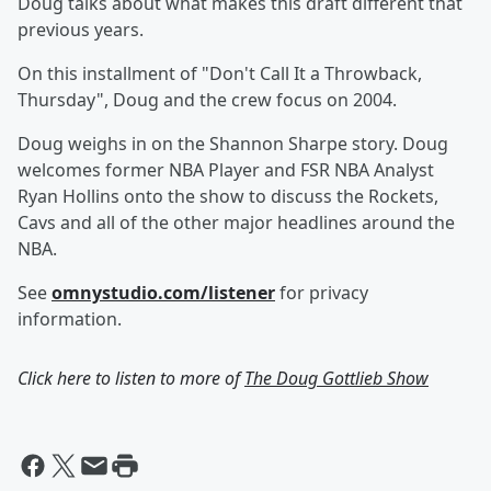
Doug talks about what makes this draft different that
previous years.
On this installment of "Don't Call It a Throwback,
Thursday", Doug and the crew focus on 2004.
Doug weighs in on the Shannon Sharpe story. Doug
welcomes former NBA Player and FSR NBA Analyst
Ryan Hollins onto the show to discuss the Rockets,
Cavs and all of the other major headlines around the
NBA.
See
omnystudio.com/listener
for privacy
information.
Click here to listen to more of
The Doug Gottlieb Show