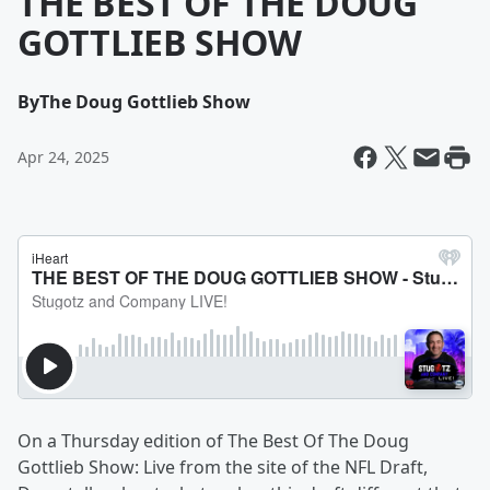
THE BEST OF THE DOUG
GOTTLIEB SHOW
By
The Doug Gottlieb Show
Apr 24, 2025
On a Thursday edition of The Best Of The Doug
Gottlieb Show: Live from the site of the NFL Draft,