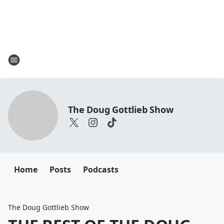
The Doug Gottlieb Show
Home
Posts
Podcasts
The Doug Gottlieb Show