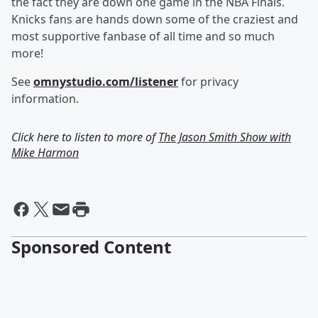
the fact they are down one game in the NBA Finals.
Knicks fans are hands down some of the craziest and
most supportive fanbase of all time and so much
more!
See
omnystudio.com/listener
for privacy
information.
Click here to listen to more of
The Jason Smith Show with
Mike Harmon
Sponsored Content