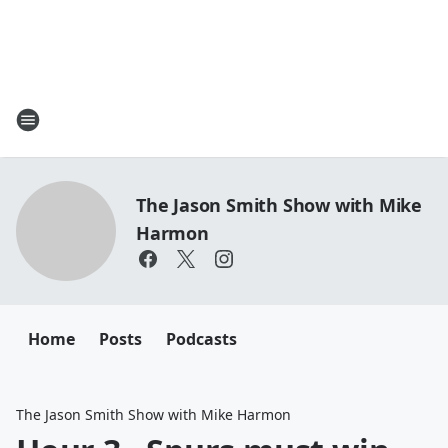
The Jason Smith Show with Mike
Harmon
Home
Posts
Podcasts
The Jason Smith Show with Mike Harmon