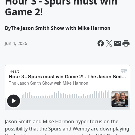
Hour 3 - Spurs must win
Game 2!
By
The Jason Smith Show with Mike Harmon
Jun 4, 2026
Jason Smith and Mike Harmon hyper focus on the
possibility that the Spurs and Wemby are downplaying