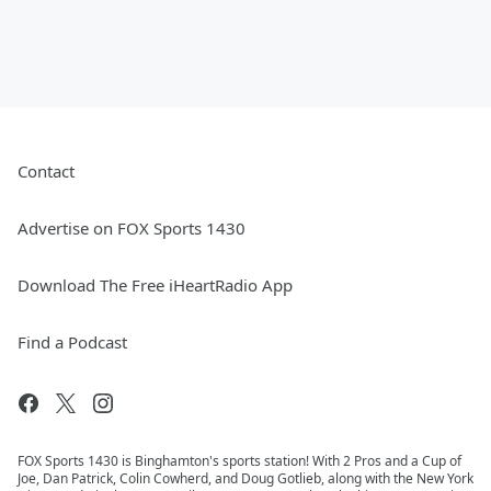
Contact
Advertise on FOX Sports 1430
Download The Free iHeartRadio App
Find a Podcast
FOX Sports 1430 is Binghamton's sports station! With 2 Pros and a Cup of
Joe, Dan Patrick, Colin Cowherd, and Doug Gotlieb, along with the New York