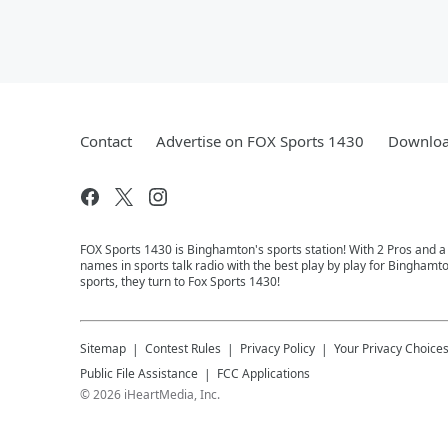
Contact
Advertise on FOX Sports 1430
Downloa
FOX Sports 1430 is Binghamton's sports station! With 2 Pros and a
names in sports talk radio with the best play by play for Binghamt
sports, they turn to Fox Sports 1430!
Sitemap
Contest Rules
Privacy Policy
Your Privacy Choice
Public File Assistance
FCC Applications
©
2026
iHeartMedia, Inc.