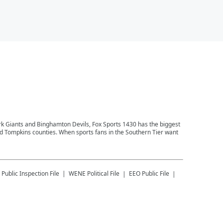
ork Giants and Binghamton Devils, Fox Sports 1430 has the biggest
and Tompkins counties. When sports fans in the Southern Tier want
Public Inspection File
WENE
Political File
EEO Public File