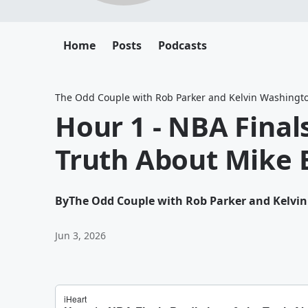
Home
Posts
Podcasts
The Odd Couple with Rob Parker and Kelvin Washingt
Hour 1 - NBA Final
Truth About Mike
By
The Odd Couple with Rob Parker and Kelvi
Jun 3, 2026