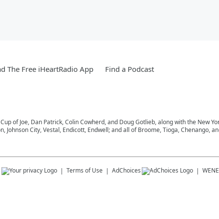
d The Free iHeartRadio App
Find a Podcast
 Cup of Joe, Dan Patrick, Colin Cowherd, and Doug Gotlieb, along with the New Y
on, Johnson City, Vestal, Endicott, Endwell; and all of Broome, Tioga, Chenango, 
s
Terms of Use
AdChoices
WENE