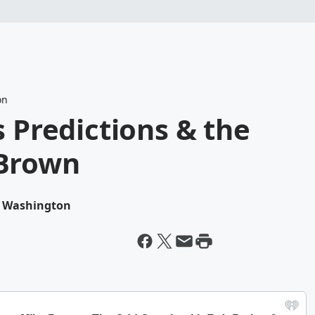
on
s Predictions & the
 Brown
n Washington