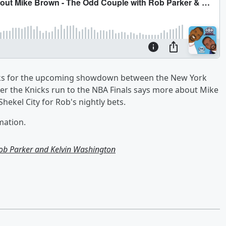
picks for the upcoming showdown between the New York
er the Knicks run to the NBA Finals says more about Mike
hekel City for Rob's nightly bets.
mation.
ob Parker and Kelvin Washington