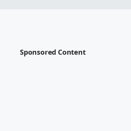
Sponsored Content