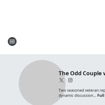
The Odd Couple 
Two seasoned veteran repo
dynamic discussion...
Full