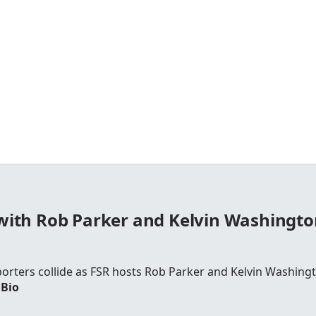
with Rob Parker and Kelvin Washingto
rters collide as FSR hosts Rob Parker and Kelvin Washingto
 Bio