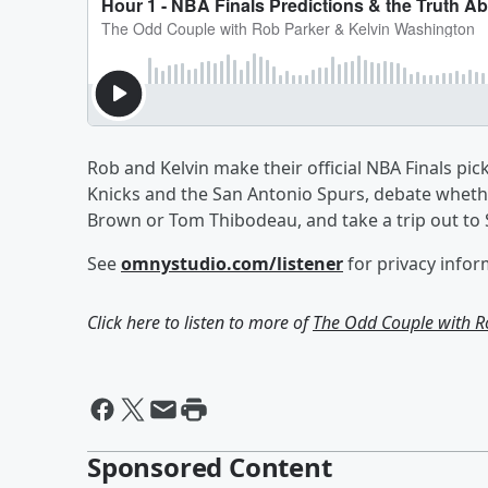
Rob and Kelvin make their official NBA Finals 
Knicks and the San Antonio Spurs, debate wheth
Brown or Tom Thibodeau, and take a trip out to S
See
omnystudio.com/listener
for privacy infor
Click here to listen to more of
The Odd Couple with R
Sponsored Content