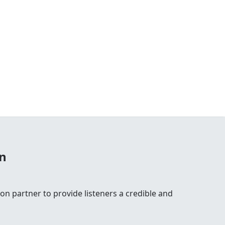
n
n partner to provide listeners a credible and