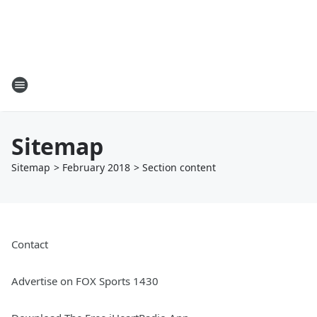
Sitemap
Sitemap
>
February
2018
> Section
content
Contact
Advertise on FOX Sports 1430