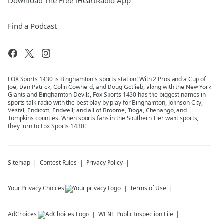
Download The Free iHeartRadio App
Find a Podcast
FOX Sports 1430 is Binghamton's sports station! With 2 Pros and a Cup of
Joe, Dan Patrick, Colin Cowherd, and Doug Gotlieb, along with the New York
Giants and Binghamton Devils, Fox Sports 1430 has the biggest names in
sports talk radio with the best play by play for Binghamton, Johnson City,
Vestal, Endicott, Endwell; and all of Broome, Tioga, Chenango, and
Tompkins counties. When sports fans in the Southern Tier want sports,
they turn to Fox Sports 1430!
Sitemap
Contest Rules
Privacy Policy
Your Privacy Choices
Terms of Use
AdChoices
WENE
Public Inspection File