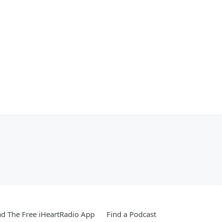
d The Free iHeartRadio App
Find a Podcast