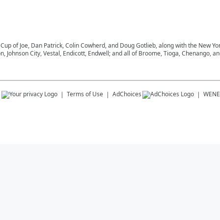
 Cup of Joe, Dan Patrick, Colin Cowherd, and Doug Gotlieb, along with the New Y
on, Johnson City, Vestal, Endicott, Endwell; and all of Broome, Tioga, Chenango, 
s
Terms of Use
AdChoices
WENE