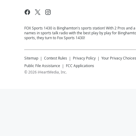
FOX Sports 1430 is Binghamton's sports station! With 2 Pros and a
names in sports talk radio with the best play by play for Binghamt
sports, they turn to Fox Sports 1430!
Sitemap
Contest Rules
Privacy Policy
Your Privacy Choice
Public File Assistance
FCC Applications
©
2026
iHeartMedia, Inc.