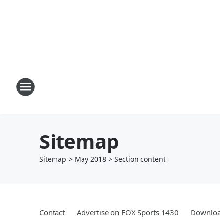
Sitemap
Sitemap
>
May
2018
> Section
content
Contact
Advertise on FOX Sports 1430
Downloa