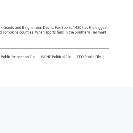
ork Giants and Binghamton Devils, Fox Sports 1430 has the biggest
and Tompkins counties. When sports fans in the Southern Tier want
Public Inspection File
WENE
Political File
EEO Public File