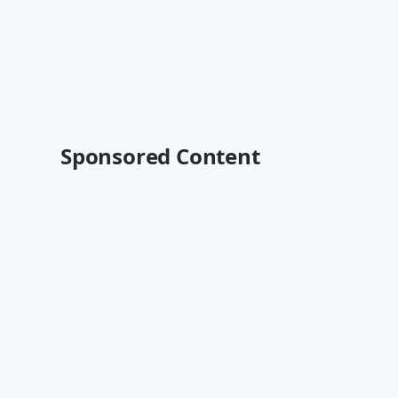
Sponsored Content