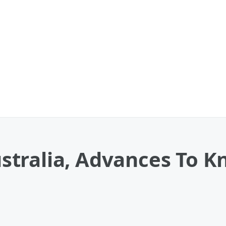
tralia, Advances To K