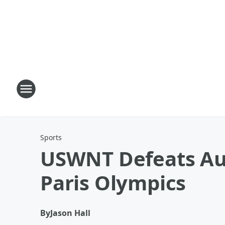
Sports
USWNT Defeats Aus
Paris Olympics
By
Jason Hall