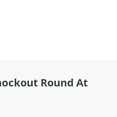
nockout Round At