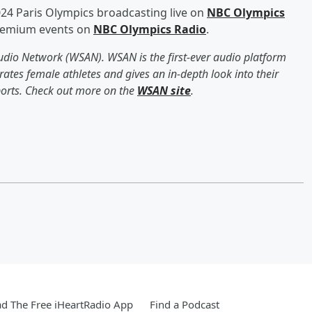
024 Paris Olympics broadcasting live on
NBC Olympics
premium events on
NBC Olympics Radio
.
Audio Network (WSAN). WSAN is the first-ever audio platform
ates female athletes and gives an in-depth look into their
sports. Check out more on the
WSAN site
.
d The Free iHeartRadio App
Find a Podcast