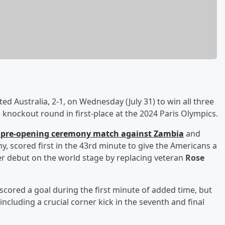
ed Australia, 2-1, on Wednesday (July 31) to win all three
knockout round in first-place at the 2024 Paris Olympics.
' pre-opening ceremony match against Zambia
and
y, scored first in the 43rd minute to give the Americans a
r debut on the world stage by replacing veteran
Rose
scored a goal during the first minute of added time, but
ncluding a crucial corner kick in the seventh and final