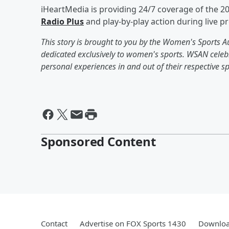
iHeartMedia is providing 24/7 coverage of the 2
Radio Plus
and play-by-play action during live 
This story is brought to you by the Women's Sports 
dedicated exclusively to women's sports. WSAN celebr
personal experiences in and out of their respective 
Sponsored Content
Contact
Advertise on FOX Sports 1430
Downloa