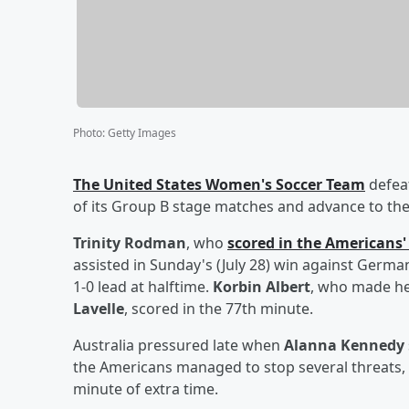
Photo
:
Getty Images
The United States Women's Soccer Team
defeat
of its Group B stage matches and advance to the 
Trinity Rodman
, who
scored in the Americans
assisted in Sunday's (July 28) win against German
1-0 lead at halftime.
Korbin Albert
, who made he
Lavelle
, scored in the 77th minute.
Australia pressured late when
Alanna Kennedy
the Americans managed to stop several threats, i
minute of extra time.