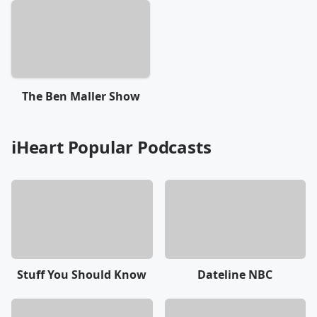
The Ben Maller Show
iHeart Popular Podcasts
Stuff You Should Know
Dateline NBC