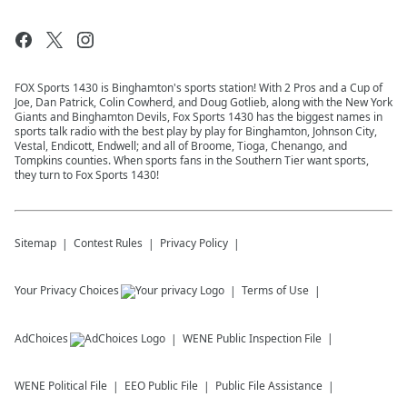
FOX Sports 1430 is Binghamton's sports station! With 2 Pros and a Cup of
Joe, Dan Patrick, Colin Cowherd, and Doug Gotlieb, along with the New York
Giants and Binghamton Devils, Fox Sports 1430 has the biggest names in
sports talk radio with the best play by play for Binghamton, Johnson City,
Vestal, Endicott, Endwell; and all of Broome, Tioga, Chenango, and
Tompkins counties. When sports fans in the Southern Tier want sports,
they turn to Fox Sports 1430!
Sitemap
Contest Rules
Privacy Policy
Your Privacy Choices
Terms of Use
AdChoices
WENE
Public Inspection File
WENE
Political File
EEO Public File
Public File Assistance