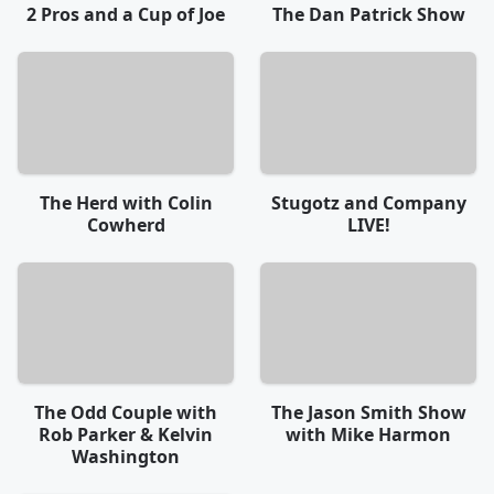
2 Pros and a Cup of Joe
The Dan Patrick Show
The Herd with Colin
Stugotz and Company
Cowherd
LIVE!
The Odd Couple with
The Jason Smith Show
Rob Parker & Kelvin
with Mike Harmon
Washington