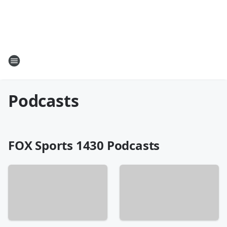
Podcasts
FOX Sports 1430 Podcasts