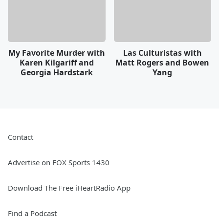
My Favorite Murder with
Las Culturistas with
Karen Kilgariff and
Matt Rogers and Bowen
Georgia Hardstark
Yang
Contact
Advertise on FOX Sports 1430
Download The Free iHeartRadio App
Find a Podcast