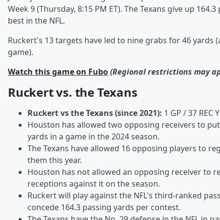
Week 9 (Thursday, 8:15 PM ET). The Texans give up 164.3 
best in the NFL.
Ruckert's 13 targets have led to nine grabs for 46 yards 
game).
Watch this game on Fubo
(Regional restrictions may a
Ruckert vs. the Texans
Ruckert vs the Texans (since 2021):
1 GP / 37 REC 
Houston has allowed two opposing receivers to put
yards in a game in the 2024 season.
The Texans have allowed 16 opposing players to reg
them this year.
Houston has not allowed an opposing receiver to 
receptions against it on the season.
Ruckert will play against the NFL's third-ranked pa
concede 164.3 passing yards per contest.
The Texans have the No. 29 defense in the NFL in p