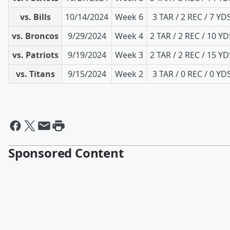
vs. Bills
10/14/2024
Week 6
3 TAR / 2 REC / 7 YD
vs. Broncos
9/29/2024
Week 4
2 TAR / 2 REC / 10 YD
vs. Patriots
9/19/2024
Week 3
2 TAR / 2 REC / 15 YD
vs. Titans
9/15/2024
Week 2
3 TAR / 0 REC / 0 YD
Sponsored Content