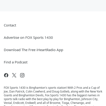
Contact
Advertise on FOX Sports 1430
Download The Free iHeartRadio App
Find a Podcast
FOX Sports 1430 is Binghamton's sports station! With 2 Pros and a Cup of
Joe, Dan Patrick, Colin Cowherd, and Doug Gotlieb, along with the New York
Giants and Binghamton Devils, Fox Sports 1430 has the biggest names in
sports talk radio with the best play by play for Binghamton, Johnson City,
Vestal, Endicott, Endwell; and all of Broome, Tioga, Chenango, and