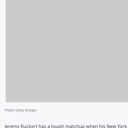
Photo
:
Getty Images
Jeremy Ruckert has a tough matchup when his New York J