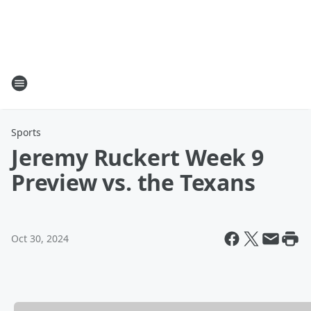
Sports
Jeremy Ruckert Week 9
Preview vs. the Texans
Oct 30, 2024