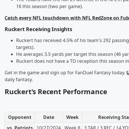
16 this season (two per game).
Catch every NFL touchdown with NFL RedZone on Fub
Ruckert Receiving Insights
Ruckert has received 4.5% of his team's 292 passing
targets).
He averages 3.5 yards per target this season (46 yar
Ruckert does not have a TD reception this season in
Get in the game and sign up for FanDuel Fantasy today.
U
daily fantasy.
Ruckert's Recent Performance
Opponent
Date
Week
Receiving Sta
vs. Patriots
10/27/2024
Week 8
3 TAR / 3 REC / 14 YD