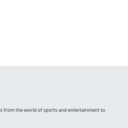
ests from the world of sports and entertainment to