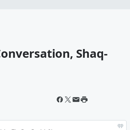
Conversation, Shaq-