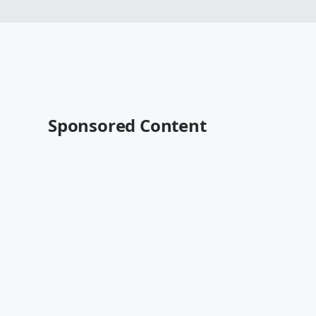
Sponsored Content