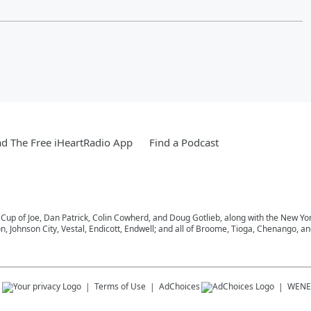
d The Free iHeartRadio App
Find a Podcast
 Cup of Joe, Dan Patrick, Colin Cowherd, and Doug Gotlieb, along with the New Y
on, Johnson City, Vestal, Endicott, Endwell; and all of Broome, Tioga, Chenango, 
s
Terms of Use
AdChoices
WENE