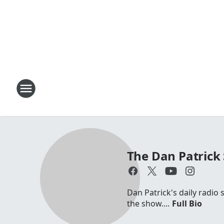
The Dan Patrick
Dan Patrick's daily radio
the show....
Full Bio