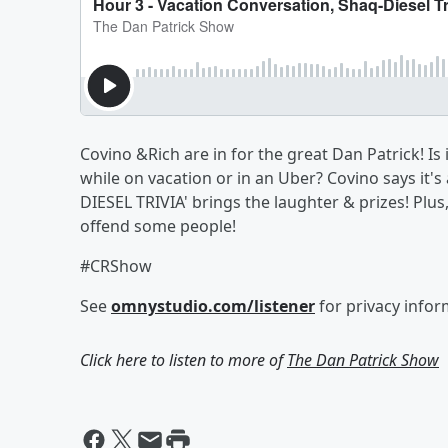
Covino &Rich are in for the great Dan Patrick! Is 
while on vacation or in an Uber? Covino says it'
DIESEL TRIVIA' brings the laughter & prizes! Plus
offend some people!
#CRShow
See
omnystudio.com/listener
for privacy infor
Click here to listen to more of
The Dan Patrick Show