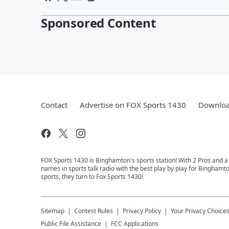
Sponsored Content
Contact
Advertise on FOX Sports 1430
Downloa
FOX Sports 1430 is Binghamton's sports station! With 2 Pros and a
names in sports talk radio with the best play by play for Binghamt
sports, they turn to Fox Sports 1430!
Sitemap
Contest Rules
Privacy Policy
Your Privacy Choice
Public File Assistance
FCC Applications