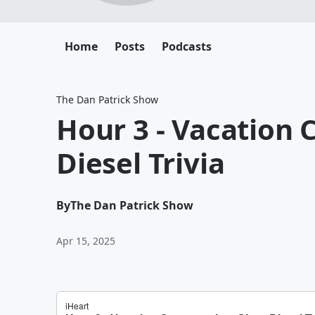
Home
Posts
Podcasts
The Dan Patrick Show
Hour 3 - Vacation 
Diesel Trivia
By
The Dan Patrick Show
Apr 15, 2025