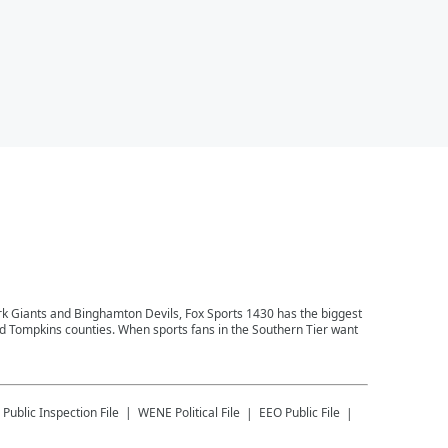
ork Giants and Binghamton Devils, Fox Sports 1430 has the biggest
and Tompkins counties. When sports fans in the Southern Tier want
Public Inspection File
WENE
Political File
EEO Public File