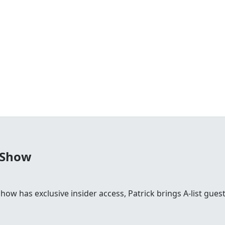
 Show
 show has exclusive insider access, Patrick brings A-list gu