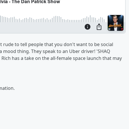
it rude to tell people that you don't want to be social
s a mood thing. They speak to an Uber driver! 'SHAQ
, Rich has a take on the all-female space launch that may
mation.