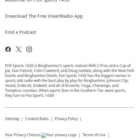
Download The Free iHeartRadio App
Find a Podcast
FOX Sports 1430 is Binghamton's sports station! With 2 Pros and a Cup of
Joe, Dan Patrick, Colin Cowherd, and Doug Gotlieb, along with the New York
Giants and Binghamton Devils, Fox Sports 1430 has the biggest names in
sports talk radio with the best play by play for Binghamton, Johnson City,
Vestal, Endicott, Endwell; and all of Broome, Tioga, Chenango, and
Tompkins counties. When sports fans in the Southern Tier want sports,
they turn to Fox Sports 1430!
Sitemap
Contest Rules
Privacy Policy
Your Privacy Choices
Terms of Use