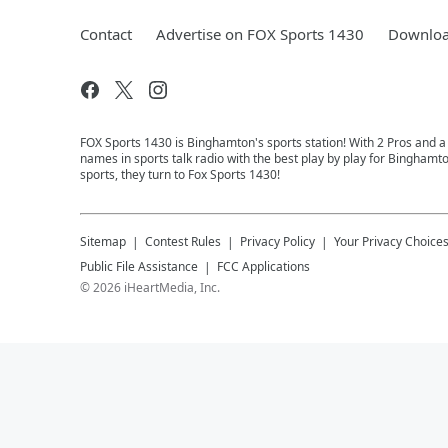
Contact
Advertise on FOX Sports 1430
Downloa
FOX Sports 1430 is Binghamton's sports station! With 2 Pros and a
names in sports talk radio with the best play by play for Binghamt
sports, they turn to Fox Sports 1430!
Sitemap
Contest Rules
Privacy Policy
Your Privacy Choice
Public File Assistance
FCC Applications
©
2026
iHeartMedia, Inc.