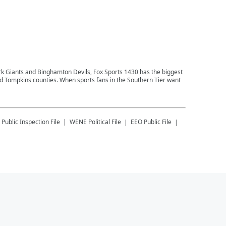
ork Giants and Binghamton Devils, Fox Sports 1430 has the biggest
and Tompkins counties. When sports fans in the Southern Tier want
Public Inspection File
WENE
Political File
EEO Public File