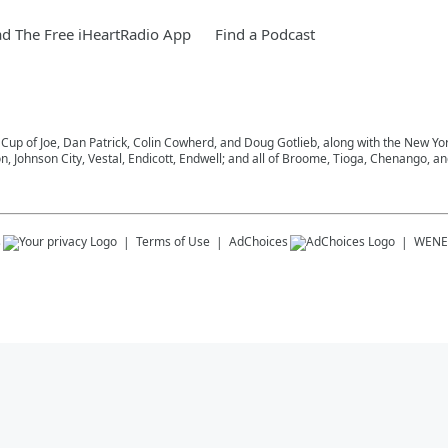
d The Free iHeartRadio App
Find a Podcast
 Cup of Joe, Dan Patrick, Colin Cowherd, and Doug Gotlieb, along with the New Y
on, Johnson City, Vestal, Endicott, Endwell; and all of Broome, Tioga, Chenango, 
s
Terms of Use
AdChoices
WENE