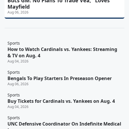
Bucs GM: No Plans To Trade Vea, "Loves"
Mayfield
Aug 06, 2026
Sports
How to Watch Cardinals vs. Yankees: Streaming
& TV on Aug. 4
Aug 04, 2026
Sports
Bengals To Play Starters In Preseason Opener
Aug 06, 2026
Sports
Buy Tickets for Cardinals vs. Yankees on Aug. 4
Aug 04, 2026
Sports
UNC Defensive Coordinator On Indefinite Medical