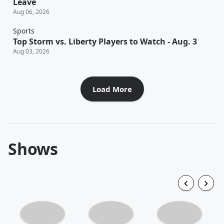
Leave
Aug 06, 2026
Sports
Top Storm vs. Liberty Players to Watch - Aug. 3
Aug 03, 2026
Load More
Shows