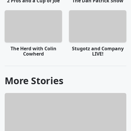
2 Pros and a Cup of Joe
The Dan Patrick Show
The Herd with Colin
Stugotz and Company
Cowherd
LIVE!
More Stories