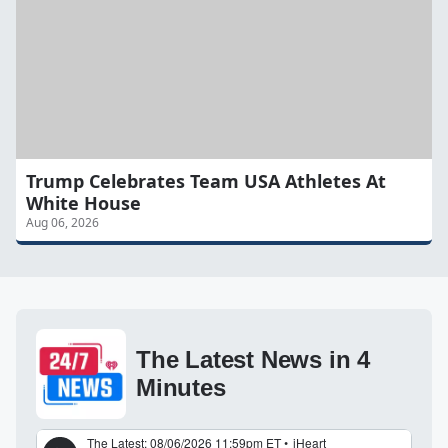
Trump Celebrates Team USA Athletes At
White House
Aug 06, 2026
The Latest News in 4
Minutes