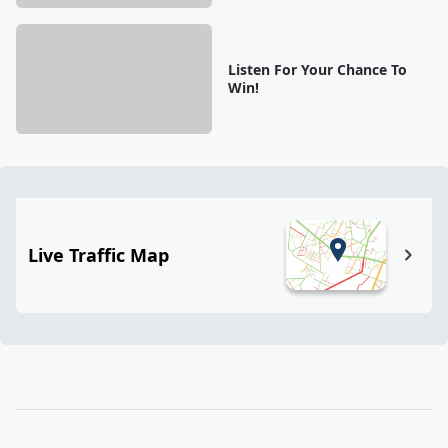
Listen For Your Chance To
Win!
Live Traffic Map