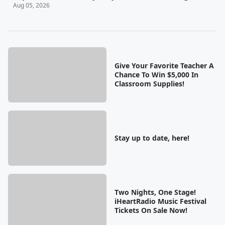
Aug 05, 2026
Give Your Favorite Teacher A
Chance To Win $5,000 In
Classroom Supplies!
Stay up to date, here!
Two Nights, One Stage!
iHeartRadio Music Festival
Tickets On Sale Now!