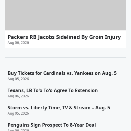
Packers RB Jacobs Sidelined By Groin Injury
Aug 06, 2026
Buy Tickets for Cardinals vs. Yankees on Aug. 5
Aug 05, 2026
Texans, LB To'o To'o Agree To Extension
Aug 06, 2026
Storm vs. Liberty Time, TV & Stream – Aug. 5
Aug 05, 2026
Penguins Sign Prospect To 8-Year Deal
Aug 06, 2026