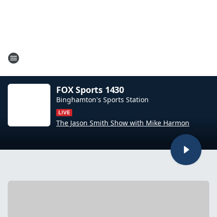
FOX Sports 1430
Binghamton's Sports Station
The Jason Smith Show with Mike Harmon