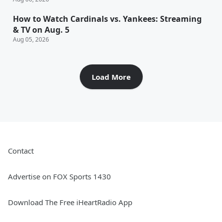
How to Watch Cardinals vs. Yankees: Streaming
& TV on Aug. 5
Aug 05, 2026
Load More
Contact
Advertise on FOX Sports 1430
Download The Free iHeartRadio App