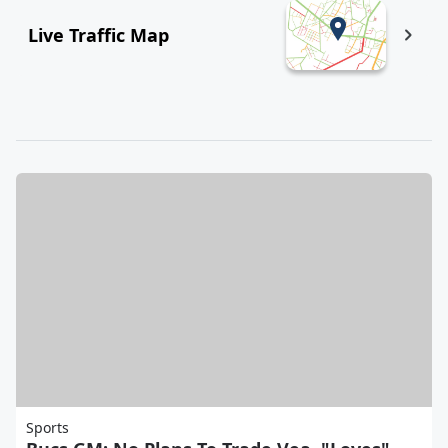
Live Traffic Map
Sports