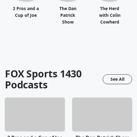
2 Pros and a
The Dan
The Herd
Cup of Joe
Patrick
with Colin
Show
Cowherd
FOX Sports 1430
See All
Podcasts