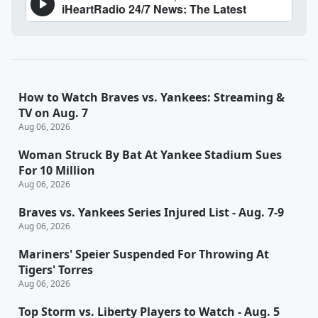
How to Watch Braves vs. Yankees: Streaming &
TV on Aug. 7
Aug 06, 2026
Woman Struck By Bat At Yankee Stadium Sues
For 10 Million
Aug 06, 2026
Braves vs. Yankees Series Injured List - Aug. 7-9
Aug 06, 2026
Mariners' Speier Suspended For Throwing At
Tigers' Torres
Aug 06, 2026
Top Storm vs. Liberty Players to Watch - Aug. 5