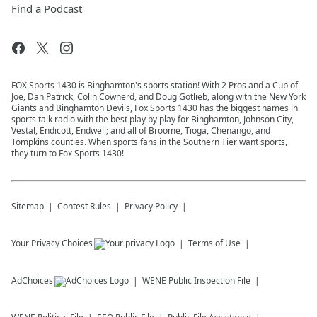
Find a Podcast
FOX Sports 1430 is Binghamton's sports station! With 2 Pros and a Cup of
Joe, Dan Patrick, Colin Cowherd, and Doug Gotlieb, along with the New York
Giants and Binghamton Devils, Fox Sports 1430 has the biggest names in
sports talk radio with the best play by play for Binghamton, Johnson City,
Vestal, Endicott, Endwell; and all of Broome, Tioga, Chenango, and
Tompkins counties. When sports fans in the Southern Tier want sports,
they turn to Fox Sports 1430!
Sitemap
Contest Rules
Privacy Policy
Your Privacy Choices
Terms of Use
AdChoices
WENE
Public Inspection File