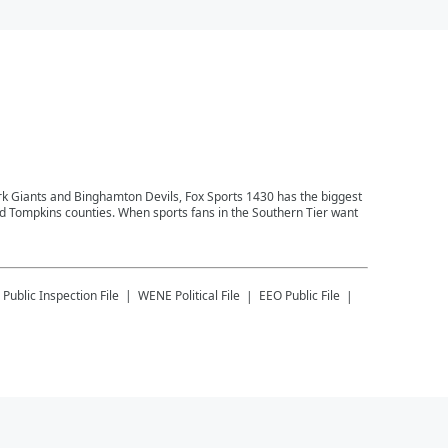
ork Giants and Binghamton Devils, Fox Sports 1430 has the biggest
and Tompkins counties. When sports fans in the Southern Tier want
Public Inspection File
WENE
Political File
EEO Public File