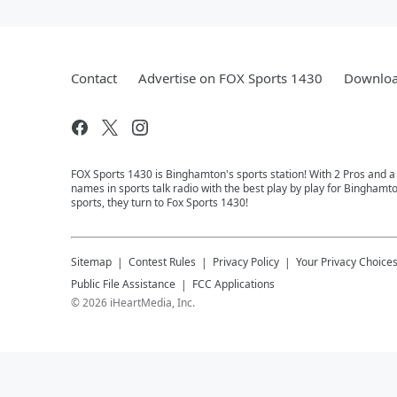
Contact
Advertise on FOX Sports 1430
Downloa
FOX Sports 1430 is Binghamton's sports station! With 2 Pros and a
names in sports talk radio with the best play by play for Binghamt
sports, they turn to Fox Sports 1430!
Sitemap
Contest Rules
Privacy Policy
Your Privacy Choice
Public File Assistance
FCC Applications
©
2026
iHeartMedia, Inc.