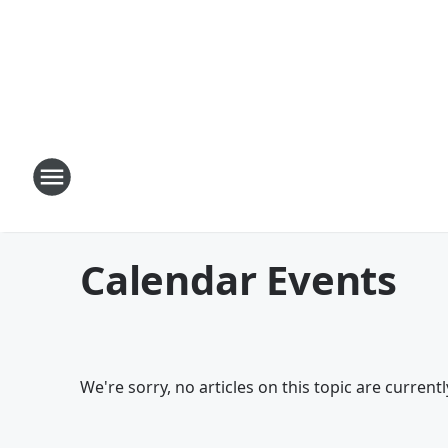
Calendar Events
We're sorry, no articles on this topic are currentl