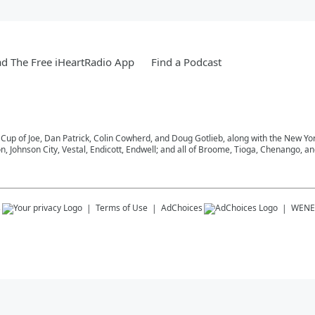
d The Free iHeartRadio App
Find a Podcast
 Cup of Joe, Dan Patrick, Colin Cowherd, and Doug Gotlieb, along with the New Y
on, Johnson City, Vestal, Endicott, Endwell; and all of Broome, Tioga, Chenango, 
s
Terms of Use
AdChoices
WENE