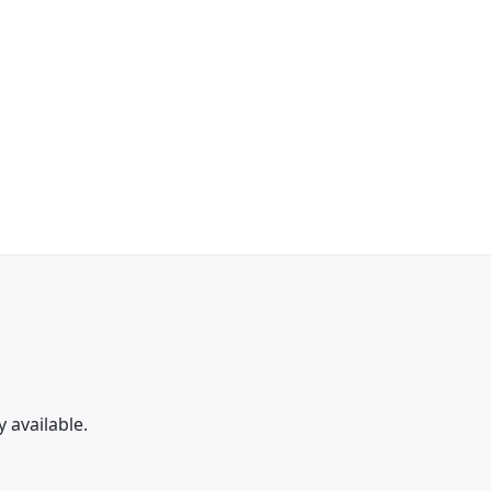
y available.