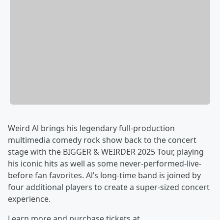
Weird Al brings his legendary full-production
multimedia comedy rock show back to the concert
stage with the BIGGER & WEIRDER 2025 Tour, playing
his iconic hits as well as some never-performed-live-
before fan favorites. Al’s long-time band is joined by
four additional players to create a super-sized concert
experience.
Learn more and purchase tickets at