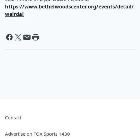
https://www.bethelwoodscenter.org/events/detail/
weirdal
Contact
Advertise on FOX Sports 1430