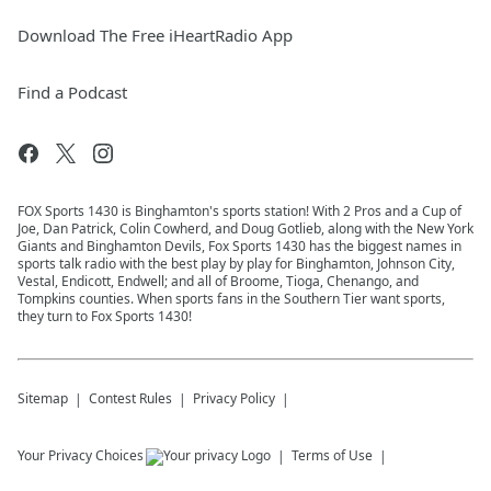
Download The Free iHeartRadio App
Find a Podcast
FOX Sports 1430 is Binghamton's sports station! With 2 Pros and a Cup of
Joe, Dan Patrick, Colin Cowherd, and Doug Gotlieb, along with the New York
Giants and Binghamton Devils, Fox Sports 1430 has the biggest names in
sports talk radio with the best play by play for Binghamton, Johnson City,
Vestal, Endicott, Endwell; and all of Broome, Tioga, Chenango, and
Tompkins counties. When sports fans in the Southern Tier want sports,
they turn to Fox Sports 1430!
Sitemap
Contest Rules
Privacy Policy
Your Privacy Choices
Terms of Use