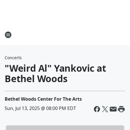
Concerts
"Weird Al" Yankovic at
Bethel Woods
Bethel Woods Center For The Arts
Sun, Jul 13, 2025 @ 08:00 PM EDT