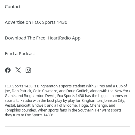
Contact
Advertise on FOX Sports 1430
Download The Free iHeartRadio App
Find a Podcast
FOX Sports 1430 is Binghamton's sports station! With 2 Pros and a Cup of
Joe, Dan Patrick, Colin Cowherd, and Doug Gotlieb, along with the New York
Giants and Binghamton Devils, Fox Sports 1430 has the biggest names in
sports talk radio with the best play by play for Binghamton, Johnson City,
Vestal, Endicott, Endwell; and all of Broome, Tioga, Chenango, and
Tompkins counties. When sports fans in the Southern Tier want sports,
they turn to Fox Sports 1430!