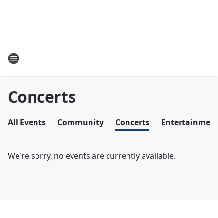
Concerts
All Events
Community
Concerts
Entertainmen
We're sorry, no events are currently available.